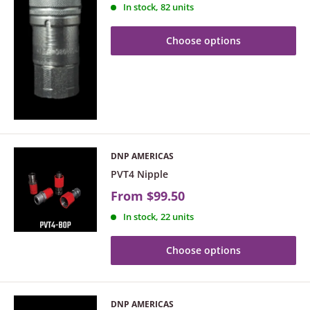
In stock, 82 units
Choose options
DNP AMERICAS
PVT4 Nipple
From
$99.50
In stock, 22 units
Choose options
DNP AMERICAS