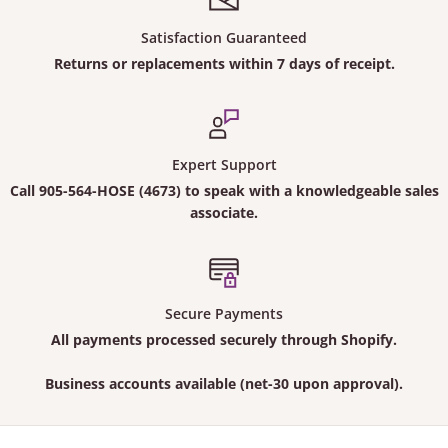
Satisfaction Guaranteed
Returns or replacements within 7 days of receipt.
Expert Support
Call
905-564-HOSE (4673)
to speak with a knowledgeable sales
associate.
Secure Payments
All payments processed securely through Shopify.
Business accounts available (net-30 upon approval).