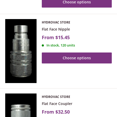
Choose options
HYDROVAC STORE
Flat Face Nipple
From
$15.45
In stock, 120 units
Choose options
HYDROVAC STORE
Flat Face Coupler
From
$32.50