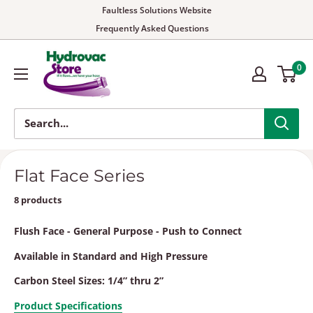
Faultless Solutions Website
Frequently Asked Questions
0
Flat Face Series
8 products
Flush Face - General Purpose - Push to Connect
Available in Standard and High Pressure
Carbon Steel Sizes: 1/4” thru 2”
Product Specifications