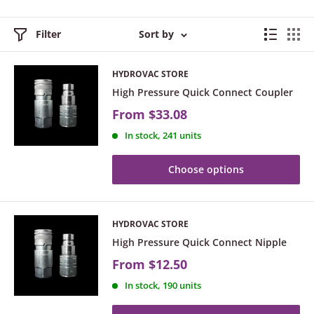
Filter
Sort by
HYDROVAC STORE
High Pressure Quick Connect Coupler
From
$33.08
In stock, 241 units
Choose options
HYDROVAC STORE
High Pressure Quick Connect Nipple
From
$12.50
In stock, 190 units