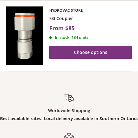
HYDROVAC STORE
FSI Coupler
From
$85
In stock, 134 units
Choose options
Worldwide Shipping
Best available rates. Local delivery available in Southern Ontario.