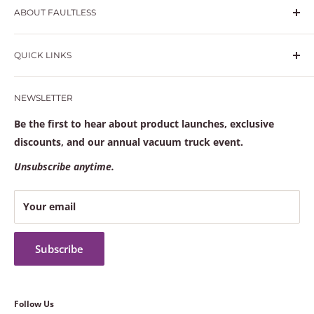
ABOUT FAULTLESS
Hydrovac and vacuum truck specialists with in-house
QUICK LINKS
welding, high-performance crimping, and a fully
stocked warehouse to keep your trucks moving.
Search
NEWSLETTER
Learn more at
faultlesssolutions.com
Frequently Asked Questions
Contact Us
Be the first to hear about product launches, exclusive
Terms of service
discounts, and our annual vacuum truck event.
Refund policy
Unsubscribe anytime.
Your email
Subscribe
Follow Us