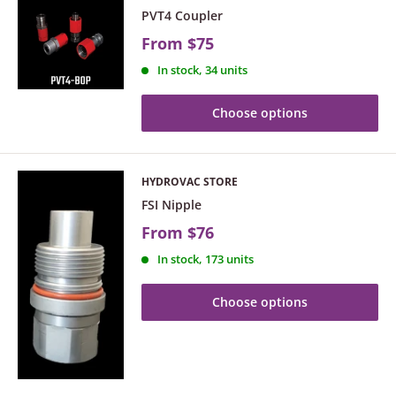
PVT4 Coupler
From
$75
In stock, 34 units
Choose options
HYDROVAC STORE
FSI Nipple
From
$76
In stock, 173 units
Choose options